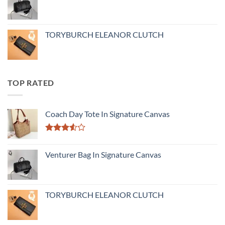
TORYBURCH ELEANOR CLUTCH
TOP RATED
Coach Day Tote In Signature Canvas
Rated
3.50
out
Venturer Bag In Signature Canvas
of 5
TORYBURCH ELEANOR CLUTCH