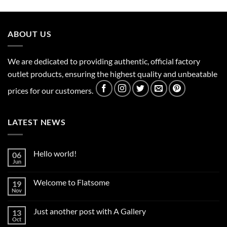
ABOUT US
We are dedicated to providing authentic, official factory
outlet products, ensuring the highest quality and unbeatable
prices for our customers.
LATEST NEWS
Hello world!
06
Jun
No
Comments
on
Welcome to Flatsome
19
Hello
world!
Nov
No
Comments
on
Just another post with A Gallery
13
Welcome
to
Oct
No
Flatsome