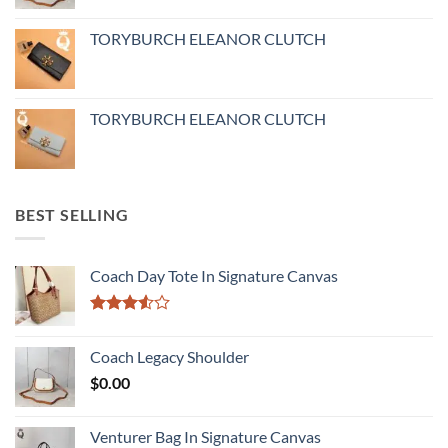
TORYBURCH ELEANOR CLUTCH
TORYBURCH ELEANOR CLUTCH
BEST SELLING
Coach Day Tote In Signature Canvas
Rated
3.50
out
Coach Legacy Shoulder
of 5
$
0.00
Venturer Bag In Signature Canvas