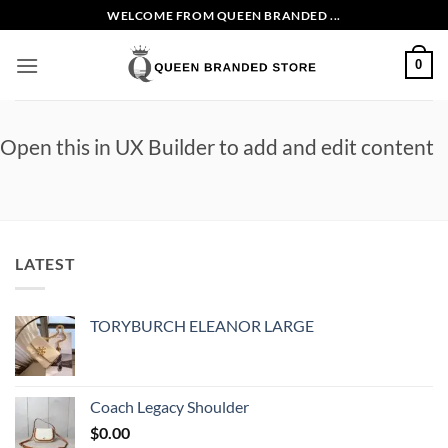
Skip
WELCOME FROM QUEEN BRANDED ...
to
content
0
Open this in UX Builder to add and edit content
LATEST
TORYBURCH ELEANOR LARGE
Coach Legacy Shoulder
$
0.00