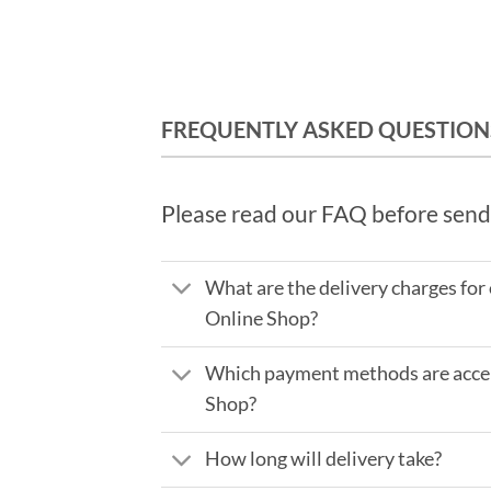
FREQUENTLY ASKED QUESTION
Please read our FAQ before send
What are the delivery charges for
Online Shop?
Which payment methods are accep
Shop?
How long will delivery take?