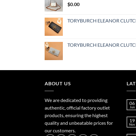
$
0.00
TORYBURCH ELEANOR CLUT
TORYBURCH ELEANOR CLUT
ABOUT US
LA
We are dedicated to providing
06
authentic, official factory outlet
Jun
products, ensuring the highest
19
quality and unbeatable prices for
Nov
our customers.