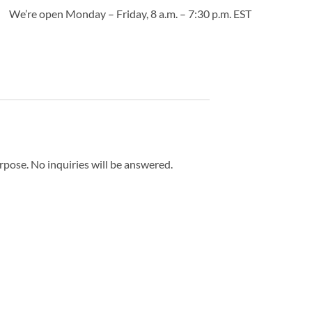
We’re open Monday – Friday, 8 a.m. – 7:30 p.m. EST
urpose. No inquiries will be answered.