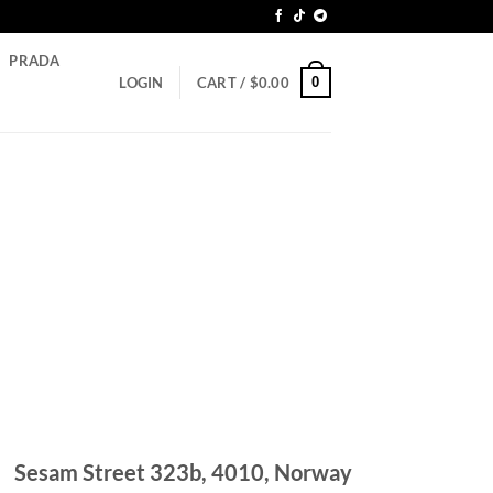
PRADA
0
LOGIN
CART /
$
0.00
Sesam Street 323b, 4010, Norway