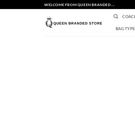
Skip
WELCOME FROM QUEEN BRANDED ...
to
COAC
content
BAG TYPE