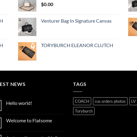
$
0.00
CH
Venturer Bag In Signature Canvas
CH
TORYBURCH ELEANOR CLUTCH
TEST NEWS
TAGS
COACH
cus orders photos
LV
Hello world!
No
Toryburch
Comments
on
Welcome to Flatsome
Hello
world!
No
Comments
on