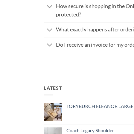
How secure is shopping in the Onl
protected?
What exactly happens after order
Do I receive an invoice for my ord
LATEST
TORYBURCH ELEANOR LARGE
Coach Legacy Shoulder