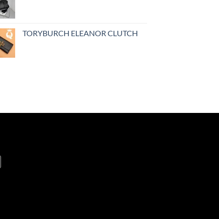
TORYBURCH ELEANOR CLUTCH