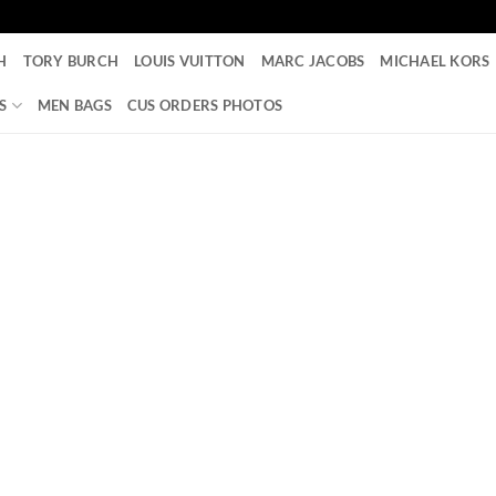
H
TORY BURCH
LOUIS VUITTON
MARC JACOBS
MICHAEL KORS
S
MEN BAGS
CUS ORDERS PHOTOS