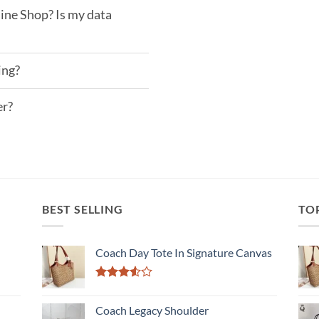
ine Shop? Is my data
ing?
er?
BEST SELLING
TO
Coach Day Tote In Signature Canvas
Rated
3.50
out
Coach Legacy Shoulder
of 5