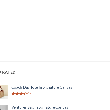
P RATED
Coach Day Tote In Signature Canvas
Rated
3.50
out
Venturer Bag In Signature Canvas
of 5