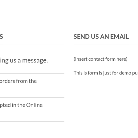
S
SEND US AN EMAIL
(insert contact form here)
ing us a message.
This is form is just for demo p
 orders from the
ted in the Online