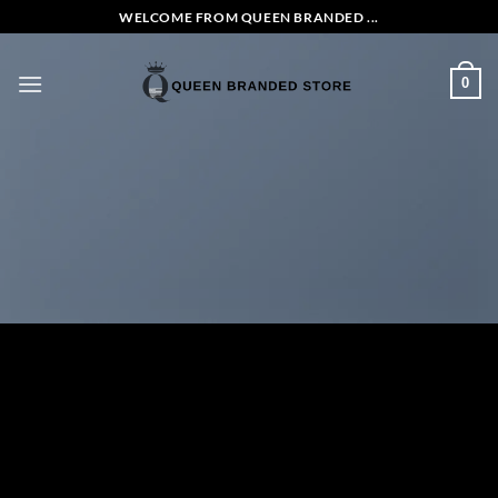
Skip
WELCOME FROM QUEEN BRANDED ...
to
content
0