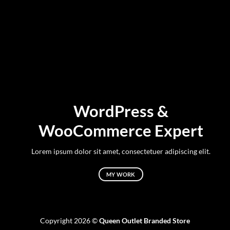
WordPress &
WooCommerce Expert
Lorem ipsum dolor sit amet, consectetuer adipiscing elit.
MY WORK
Copyright 2026 ©
Queen Outlet Branded Store