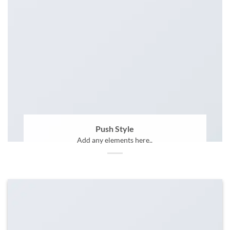
Push Style
Add any elements here..