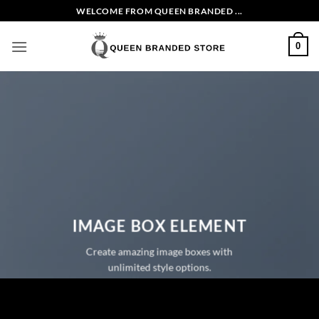
Skip
WELCOME FROM QUEEN BRANDED ...
to
content
0
IMAGE BOX ELEMENT
Create amazing image boxes with
unlimited style options.