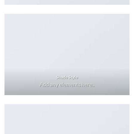
Shade Style
Add any elements here..