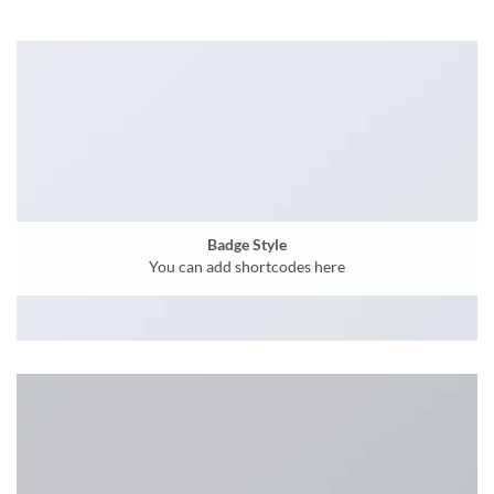
Badge Style
You can add shortcodes here