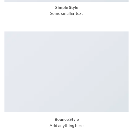
Simple Style
Some smaller text
Bounce Style
Add anything here