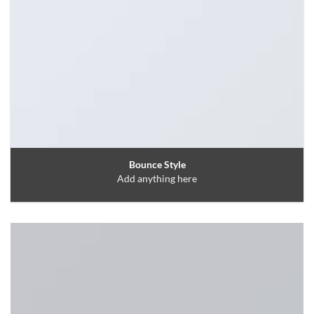
Bounce Style
Add anything here