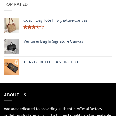
TOP RATED
Coach Day Tote In Signature Canvas
Rated
3.50
out
Venturer Bag In Signature Canvas
of 5
TORYBURCH ELEANOR CLUTCH
ABOUT US
We are dedicated to providing authentic, official factory
outlet products, ensuring the highest quality and unbeatable