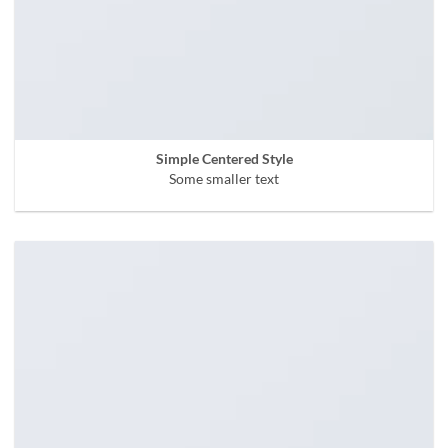
Simple Centered Style
Some smaller text