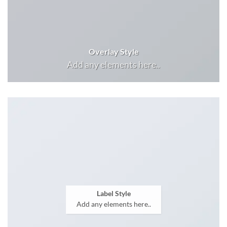
Overlay Style
Add any elements here..
Label Style
Add any elements here..