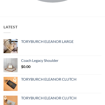
LATEST
TORYBURCH ELEANOR LARGE
Coach Legacy Shoulder
$
0.00
TORYBURCH ELEANOR CLUTCH
TORYBURCH ELEANOR CLUTCH