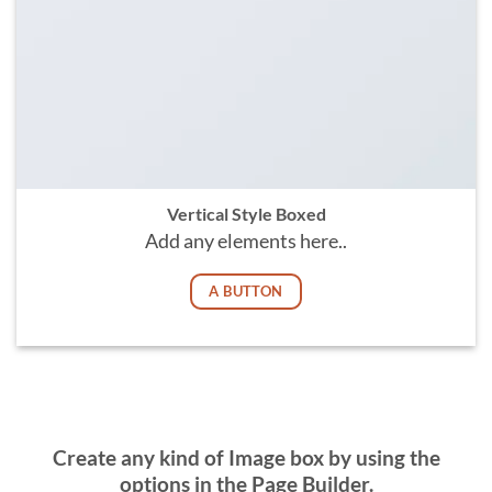
Vertical Style Boxed
Add any elements here..
A BUTTON
Create any kind of Image box by using the
options in the Page Builder.