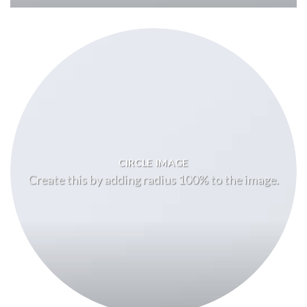
CIRCLE IMAGE
Create this by adding radius 100% to the image.