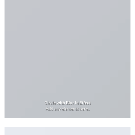
Circle with Blur In Effect
Add any elements here..