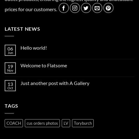
prices for our customers.
LATEST NEWS
Hello world!
06
Jun
No
Comments
on
Welcome to Flatsome
19
Hello
world!
Nov
No
Comments
on
Just another post with A Gallery
13
Welcome
to
Oct
No
Flatsome
Comments
on
Just
TAGS
another
post
with
A
Gallery
COACH
cus orders photos
LV
Toryburch