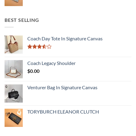
BEST SELLING
Coach Day Tote In Signature Canvas
Rated
3.50
out
Coach Legacy Shoulder
of 5
$
0.00
Venturer Bag In Signature Canvas
TORYBURCH ELEANOR CLUTCH