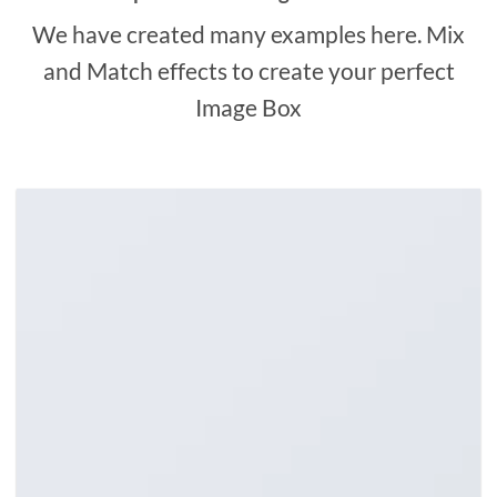
We have created many examples here. Mix
and Match effects to create your perfect
Image Box