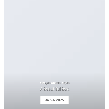
Simple Shade Style
A beautiful box.
QUICK VIEW