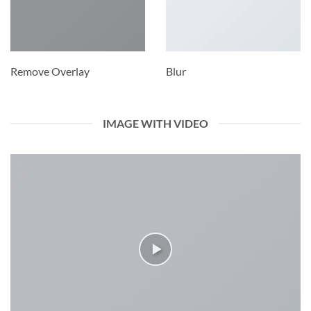
Remove Overlay
Blur
IMAGE WITH VIDEO