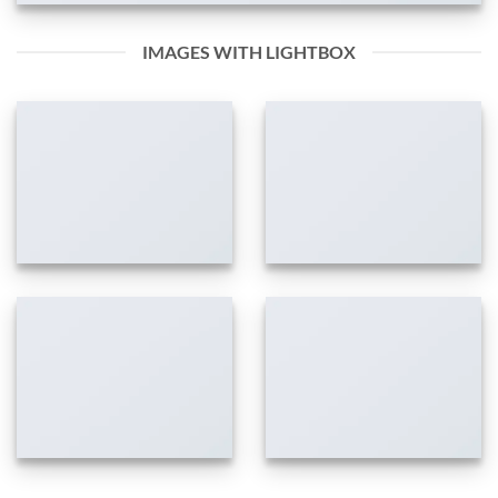
IMAGES WITH LIGHTBOX