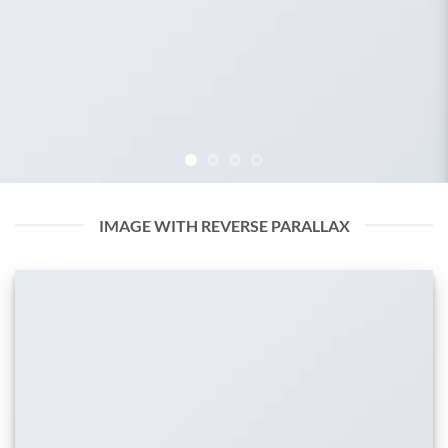
IMAGE WITH REVERSE PARALLAX