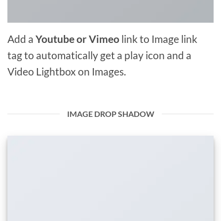
Add a
Youtube or Vimeo
link to Image link
tag to automatically get a play icon and a
Video Lightbox on Images.
IMAGE DROP SHADOW