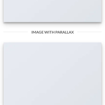
IMAGE WITH PARALLAX