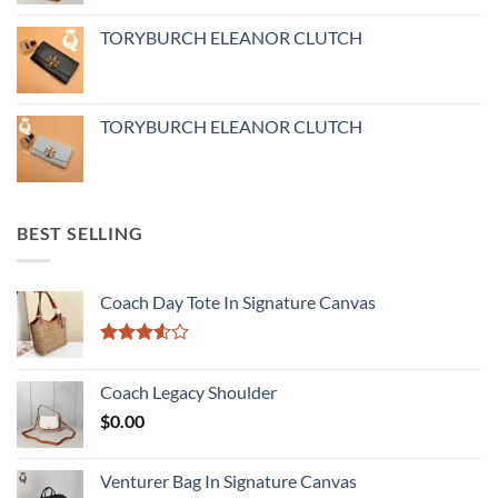
TORYBURCH ELEANOR CLUTCH
TORYBURCH ELEANOR CLUTCH
BEST SELLING
Coach Day Tote In Signature Canvas
Rated
3.50
out
Coach Legacy Shoulder
of 5
$
0.00
Venturer Bag In Signature Canvas