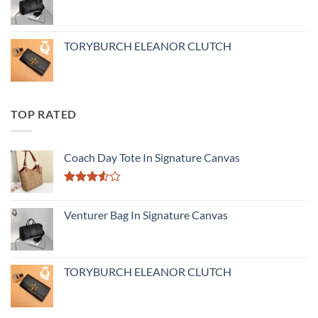
TORYBURCH ELEANOR CLUTCH
TOP RATED
Coach Day Tote In Signature Canvas
Rated
3.50
out
Venturer Bag In Signature Canvas
of 5
TORYBURCH ELEANOR CLUTCH