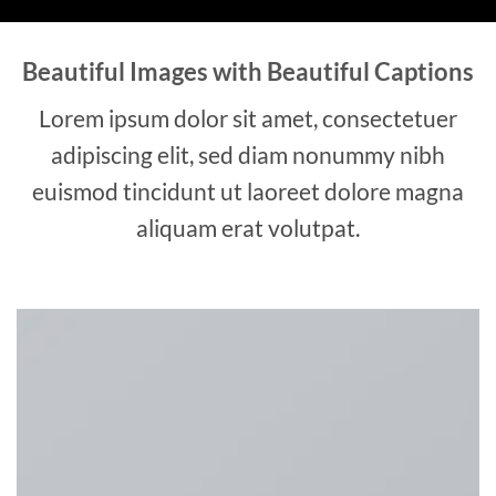
Beautiful Images with Beautiful Captions
Lorem ipsum dolor sit amet, consectetuer
adipiscing elit, sed diam nonummy nibh
euismod tincidunt ut laoreet dolore magna
aliquam erat volutpat.