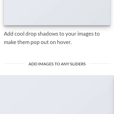
Add cool drop shadows to your images to
make them pop out on hover.
ADD IMAGES TO ANY SLIDERS