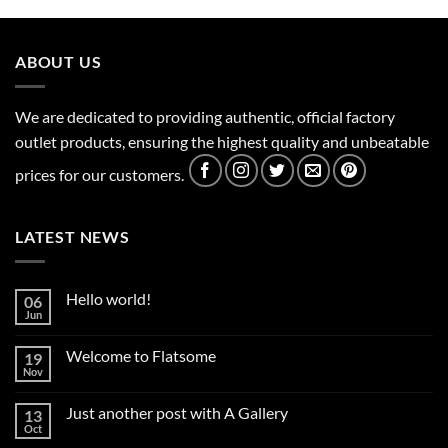
ABOUT US
We are dedicated to providing authentic, official factory
outlet products, ensuring the highest quality and unbeatable
prices for our customers.
LATEST NEWS
Hello world!
06
Jun
No
Comments
on
Welcome to Flatsome
19
Hello
world!
Nov
No
Comments
on
Just another post with A Gallery
13
Welcome
to
Oct
No
Flatsome
Comments