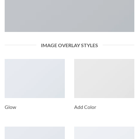
IMAGE OVERLAY STYLES
Glow
Add Color