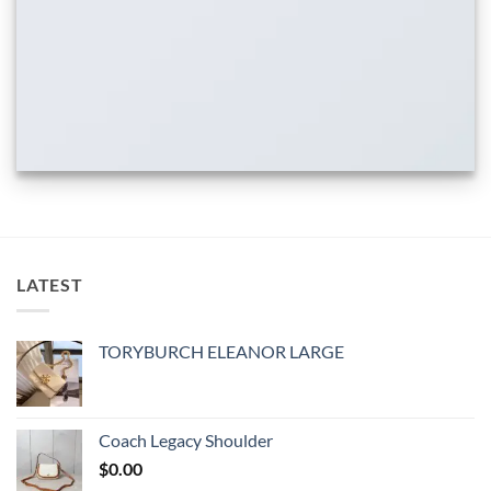
LATEST
TORYBURCH ELEANOR LARGE
Coach Legacy Shoulder
$
0.00