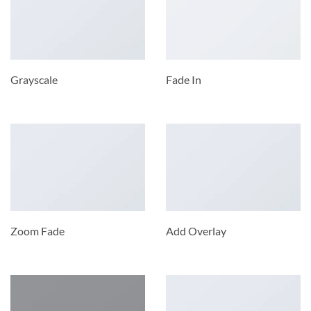
Grayscale
Fade In
Zoom Fade
Add Overlay