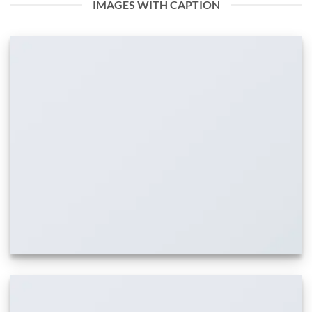
IMAGES WITH CAPTION