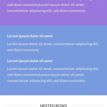
sed diam nonummyLorem ipsum dolor sit amet,
consectetuer adipiscing elit, sed diam nonummy
Lorem ipsum dolor sit amet
Lorem ipsum dolor sit amet, consectetuer adipiscing elit,
sed diam nonummy
Lorem ipsum dolor sit amet
Lorem ipsum dolor sit amet, consectetuer adipiscing elit,
sed diam nonummyLorem ipsum dolor sit amet,
consectetuer adipiscing elit, sed diam nonummy
NESTED ROWS