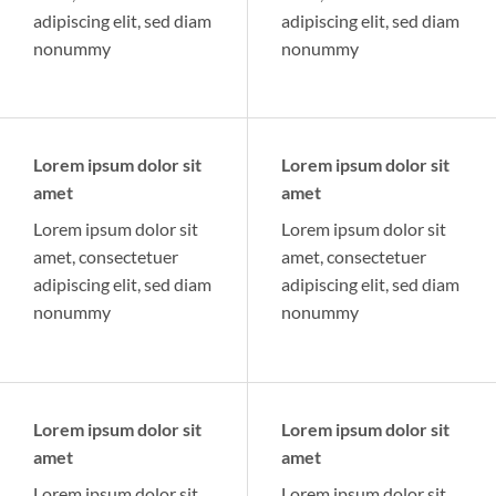
adipiscing elit, sed diam
adipiscing elit, sed diam
nonummy
nonummy
Lorem ipsum dolor sit
Lorem ipsum dolor sit
amet
amet
Lorem ipsum dolor sit
Lorem ipsum dolor sit
amet, consectetuer
amet, consectetuer
adipiscing elit, sed diam
adipiscing elit, sed diam
nonummy
nonummy
Lorem ipsum dolor sit
Lorem ipsum dolor sit
amet
amet
Lorem ipsum dolor sit
Lorem ipsum dolor sit