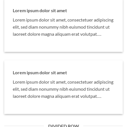
Lorem ipsum dolor sit amet
Lorem ipsum dolor sit amet, consectetuer adipiscing
elit, sed diam nonummy nibh euismod tincidunt ut
laoreet dolore magna aliquam erat volutpat….
Lorem ipsum dolor sit amet
Lorem ipsum dolor sit amet, consectetuer adipiscing
elit, sed diam nonummy nibh euismod tincidunt ut
laoreet dolore magna aliquam erat volutpat….
DIVIDED ROW