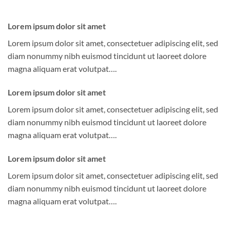
Lorem ipsum dolor sit amet
Lorem ipsum dolor sit amet, consectetuer adipiscing elit, sed
diam nonummy nibh euismod tincidunt ut laoreet dolore
magna aliquam erat volutpat….
Lorem ipsum dolor sit amet
Lorem ipsum dolor sit amet, consectetuer adipiscing elit, sed
diam nonummy nibh euismod tincidunt ut laoreet dolore
magna aliquam erat volutpat….
Lorem ipsum dolor sit amet
Lorem ipsum dolor sit amet, consectetuer adipiscing elit, sed
diam nonummy nibh euismod tincidunt ut laoreet dolore
magna aliquam erat volutpat….