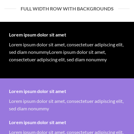
FULL WIDTH ROW WITH BACKGROUNDS
Lorem ipsum dolor sit amet
Lorem ipsum dolor sit amet, consectetuer adipiscing elit,
sed diam nonummyLorem ipsum dolor sit amet,
consectetuer adipiscing elit, sed diam nonummy
Lorem ipsum dolor sit amet
Lorem ipsum dolor sit amet, consectetuer adipiscing elit,
sed diam nonummy
Lorem ipsum dolor sit amet
Lorem ipsum dolor sit amet, consectetuer adipiscing elit,