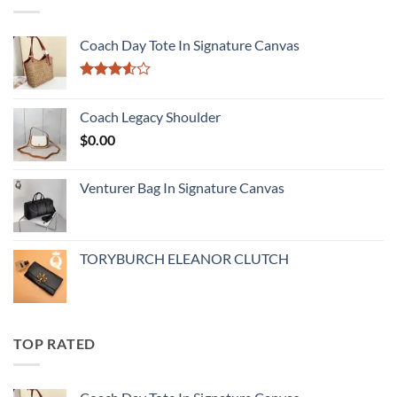
Coach Day Tote In Signature Canvas
Rated
3.50
out
Coach Legacy Shoulder
of 5
$
0.00
Venturer Bag In Signature Canvas
TORYBURCH ELEANOR CLUTCH
TOP RATED