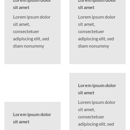
sit amet
sit amet
Lorem ipsum dolor
Lorem ipsum dolor
sit amet,
sit amet,
consectetuer
consectetuer
adipiscing elit, sed
adipiscing elit, sed
diam nonummy
diam nonummy
Lorem ipsum dolor
sit amet
Lorem ipsum dolor
sit amet,
Lorem ipsum dolor
consectetuer
sit amet
adipiscing elit, sed