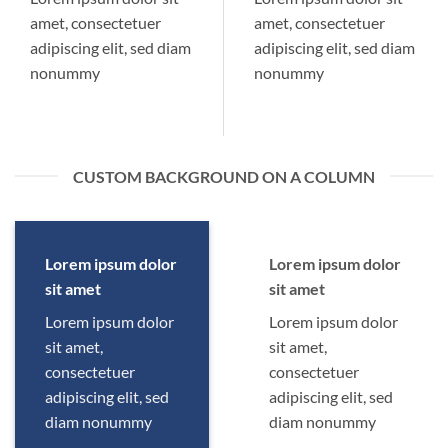
amet, consectetuer
amet, consectetuer
adipiscing elit, sed diam
adipiscing elit, sed diam
nonummy
nonummy
CUSTOM BACKGROUND ON A COLUMN
Lorem ipsum dolor
Lorem ipsum dolor
sit amet
sit amet
Lorem ipsum dolor
Lorem ipsum dolor
sit amet,
sit amet,
consectetuer
consectetuer
adipiscing elit, sed
adipiscing elit, sed
diam nonummy
diam nonummy