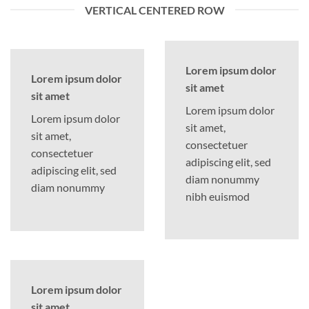
VERTICAL CENTERED ROW
Lorem ipsum dolor
Lorem ipsum dolor
sit amet
sit amet
Lorem ipsum dolor
Lorem ipsum dolor
sit amet,
sit amet,
consectetuer
consectetuer
adipiscing elit, sed
adipiscing elit, sed
diam nonummy
diam nonummy
nibh euismod
Lorem ipsum dolor
sit amet