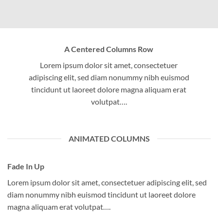
A Centered Columns Row
Lorem ipsum dolor sit amet, consectetuer
adipiscing elit, sed diam nonummy nibh euismod
tincidunt ut laoreet dolore magna aliquam erat
volutpat….
ANIMATED COLUMNS
Fade In Up
Lorem ipsum dolor sit amet, consectetuer adipiscing elit, sed
diam nonummy nibh euismod tincidunt ut laoreet dolore
magna aliquam erat volutpat….