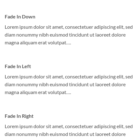
Fade In Down
Lorem ipsum dolor sit amet, consectetuer adipiscing elit, sed
diam nonummy nibh euismod tincidunt ut laoreet dolore
magna aliquam erat volutpat….
Fade In Left
Lorem ipsum dolor sit amet, consectetuer adipiscing elit, sed
diam nonummy nibh euismod tincidunt ut laoreet dolore
magna aliquam erat volutpat….
Fade In Right
Lorem ipsum dolor sit amet, consectetuer adipiscing elit, sed
diam nonummy nibh euismod tincidunt ut laoreet dolore