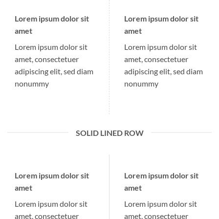
Lorem ipsum dolor sit
Lorem ipsum dolor sit
amet
amet
Lorem ipsum dolor sit
Lorem ipsum dolor sit
amet, consectetuer
amet, consectetuer
adipiscing elit, sed diam
adipiscing elit, sed diam
nonummy
nonummy
SOLID LINED ROW
Lorem ipsum dolor sit
Lorem ipsum dolor sit
amet
amet
Lorem ipsum dolor sit
Lorem ipsum dolor sit
amet, consectetuer
amet, consectetuer