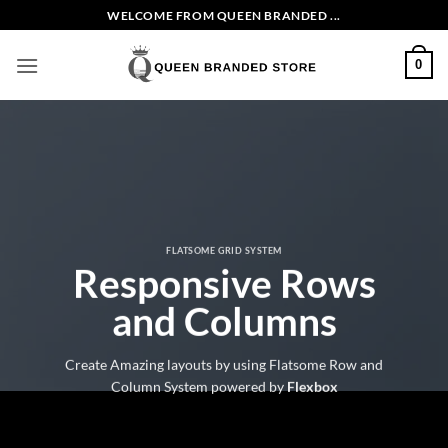
Skip
WELCOME FROM QUEEN BRANDED ...
to
content
0
FLATSOME GRID SYSTEM
Responsive Rows
and Columns
Create Amazing layouts by using Flatsome Row and
Column System powered by
Flexbox