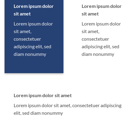
Lorem ipsum dolor
Lorem ipsum dolor
sit amet
sit amet
Lorem ipsum dolor
Lorem ipsum dolor
sit amet,
sit amet,
consectetuer
consectetuer
adipiscing elit, sed
adipiscing elit, sed
diam nonummy
diam nonummy
Lorem ipsum dolor sit amet
Lorem ipsum dolor sit amet, consectetuer adipiscing
elit, sed diam nonummy