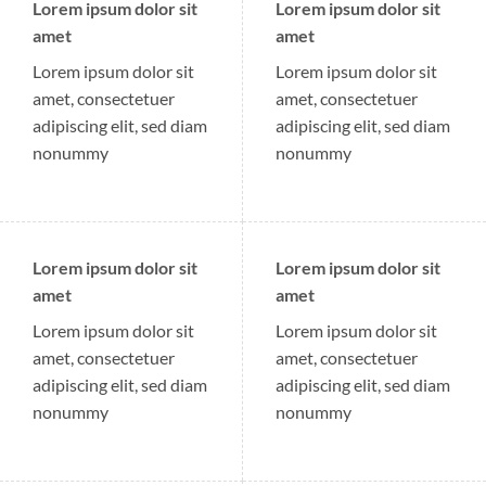
Lorem ipsum dolor sit
Lorem ipsum dolor sit
amet
amet
Lorem ipsum dolor sit
Lorem ipsum dolor sit
amet, consectetuer
amet, consectetuer
adipiscing elit, sed diam
adipiscing elit, sed diam
nonummy
nonummy
Lorem ipsum dolor sit
Lorem ipsum dolor sit
amet
amet
Lorem ipsum dolor sit
Lorem ipsum dolor sit
amet, consectetuer
amet, consectetuer
adipiscing elit, sed diam
adipiscing elit, sed diam
nonummy
nonummy