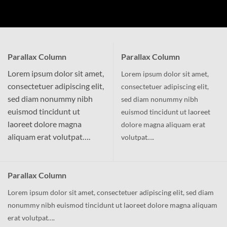
Parallax Column
Parallax Column
Lorem ipsum dolor sit amet,
Lorem ipsum dolor sit amet,
consectetuer adipiscing elit,
consectetuer adipiscing elit,
sed diam nonummy nibh
sed diam nonummy nibh
euismod tincidunt ut
euismod tincidunt ut laoreet
laoreet dolore magna
dolore magna aliquam erat
aliquam erat volutpat….
volutpat….
Parallax Column
Lorem ipsum dolor sit amet, consectetuer adipiscing elit, sed diam
nonummy nibh euismod tincidunt ut laoreet dolore magna aliquam
erat volutpat….