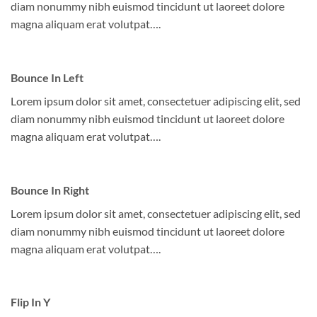
diam nonummy nibh euismod tincidunt ut laoreet dolore
magna aliquam erat volutpat….
Bounce In Left
Lorem ipsum dolor sit amet, consectetuer adipiscing elit, sed
diam nonummy nibh euismod tincidunt ut laoreet dolore
magna aliquam erat volutpat….
Bounce In Right
Lorem ipsum dolor sit amet, consectetuer adipiscing elit, sed
diam nonummy nibh euismod tincidunt ut laoreet dolore
magna aliquam erat volutpat….
Flip In Y