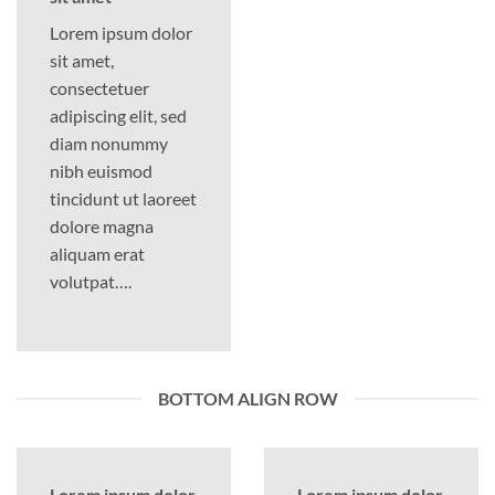
Lorem ipsum dolor
sit amet,
consectetuer
adipiscing elit, sed
diam nonummy
nibh euismod
tincidunt ut laoreet
dolore magna
aliquam erat
volutpat….
BOTTOM ALIGN ROW
Lorem ipsum dolor
Lorem ipsum dolor