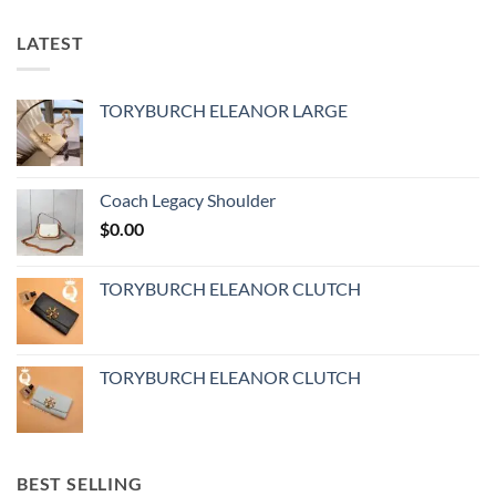
LATEST
TORYBURCH ELEANOR LARGE
Coach Legacy Shoulder
$
0.00
TORYBURCH ELEANOR CLUTCH
TORYBURCH ELEANOR CLUTCH
BEST SELLING