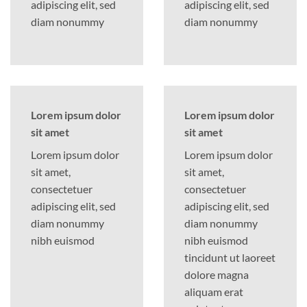
adipiscing elit, sed
adipiscing elit, sed
diam nonummy
diam nonummy
Lorem ipsum dolor
Lorem ipsum dolor
sit amet
sit amet
Lorem ipsum dolor
Lorem ipsum dolor
sit amet,
sit amet,
consectetuer
consectetuer
adipiscing elit, sed
adipiscing elit, sed
diam nonummy
diam nonummy
nibh euismod
nibh euismod
tincidunt ut laoreet
dolore magna
aliquam erat