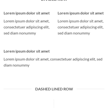
Lorem ipsum dolor sit amet
Lorem ipsum dolor sit amet
Lorem ipsum dolor sit amet,
Lorem ipsum dolor sit amet,
consectetuer adipiscing elit,
consectetuer adipiscing elit,
sed diam nonummy
sed diam nonummy
Lorem ipsum dolor sit amet
Lorem ipsum dolor sit amet, consectetuer adipiscing elit, sed
diam nonummy
DASHED LINED ROW