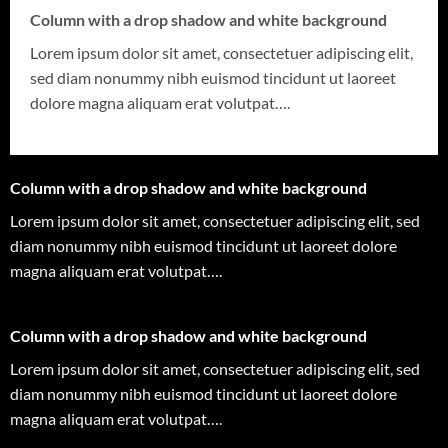
Column with a drop shadow and white background
Lorem ipsum dolor sit amet, consectetuer adipiscing elit,
sed diam nonummy nibh euismod tincidunt ut laoreet
dolore magna aliquam erat volutpat….
Column with a drop shadow and white background
Lorem ipsum dolor sit amet, consectetuer adipiscing elit, sed
diam nonummy nibh euismod tincidunt ut laoreet dolore
magna aliquam erat volutpat….
Column with a drop shadow and white background
Lorem ipsum dolor sit amet, consectetuer adipiscing elit, sed
diam nonummy nibh euismod tincidunt ut laoreet dolore
magna aliquam erat volutpat….