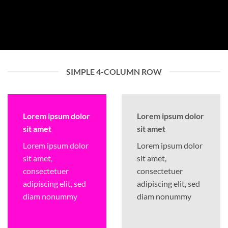
SIMPLE 4-COLUMN ROW
Lorem ipsum dolor
Lorem ipsum dolor
sit amet
sit amet
Lorem ipsum dolor
Lorem ipsum dolor
sit amet,
sit amet,
consectetuer
consectetuer
adipiscing elit, sed
adipiscing elit, sed
diam nonummy
diam nonummy