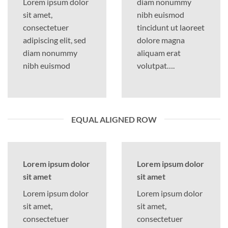
Lorem ipsum dolor
diam nonummy
sit amet,
nibh euismod
consectetuer
tincidunt ut laoreet
adipiscing elit, sed
dolore magna
diam nonummy
aliquam erat
nibh euismod
volutpat….
EQUAL ALIGNED ROW
Lorem ipsum dolor
Lorem ipsum dolor
sit amet
sit amet
Lorem ipsum dolor
Lorem ipsum dolor
sit amet,
sit amet,
consectetuer
consectetuer