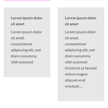
Lorem ipsum dolor
Lorem ipsum dolor
sit amet
sit amet
Lorem ipsum dolor
Lorem ipsum dolor
sit amet,
sit amet,
consectetuer
consectetuer
adipiscing elit, sed
adipiscing elit, sed
diam nonummy
diam nonummy
nibh euismod
nibh euismod
tincidunt ut laoreet
dolore magna
aliquam erat
volutpat….