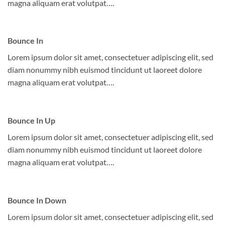
magna aliquam erat volutpat….
Bounce In
Lorem ipsum dolor sit amet, consectetuer adipiscing elit, sed
diam nonummy nibh euismod tincidunt ut laoreet dolore
magna aliquam erat volutpat….
Bounce In Up
Lorem ipsum dolor sit amet, consectetuer adipiscing elit, sed
diam nonummy nibh euismod tincidunt ut laoreet dolore
magna aliquam erat volutpat….
Bounce In Down
Lorem ipsum dolor sit amet, consectetuer adipiscing elit, sed