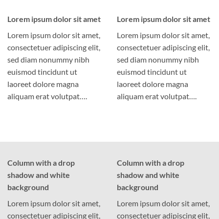
Lorem ipsum dolor sit amet
Lorem ipsum dolor sit amet
Lorem ipsum dolor sit amet,
Lorem ipsum dolor sit amet,
consectetuer adipiscing elit,
consectetuer adipiscing elit,
sed diam nonummy nibh
sed diam nonummy nibh
euismod tincidunt ut
euismod tincidunt ut
laoreet dolore magna
laoreet dolore magna
aliquam erat volutpat….
aliquam erat volutpat….
Column with a drop
Column with a drop
shadow and white
shadow and white
background
background
Lorem ipsum dolor sit amet,
Lorem ipsum dolor sit amet,
consectetuer adipiscing elit,
consectetuer adipiscing elit,