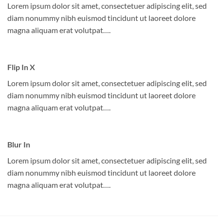
Lorem ipsum dolor sit amet, consectetuer adipiscing elit, sed
diam nonummy nibh euismod tincidunt ut laoreet dolore
magna aliquam erat volutpat….
Flip In X
Lorem ipsum dolor sit amet, consectetuer adipiscing elit, sed
diam nonummy nibh euismod tincidunt ut laoreet dolore
magna aliquam erat volutpat….
Blur In
Lorem ipsum dolor sit amet, consectetuer adipiscing elit, sed
diam nonummy nibh euismod tincidunt ut laoreet dolore
magna aliquam erat volutpat….