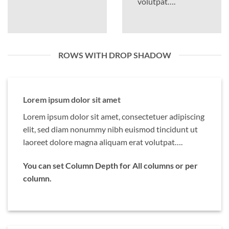
volutpat….
ROWS WITH DROP SHADOW
Lorem ipsum dolor sit amet
Lorem ipsum dolor sit amet, consectetuer adipiscing
elit, sed diam nonummy nibh euismod tincidunt ut
laoreet dolore magna aliquam erat volutpat….
You can set Column Depth for All columns or per
column.