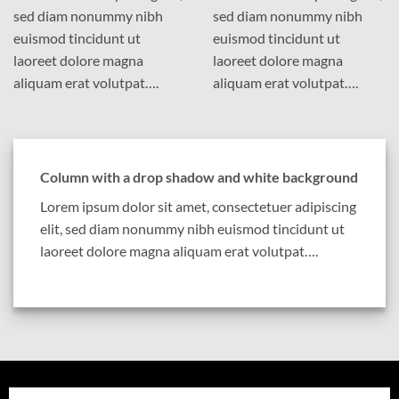
sed diam nonummy nibh
sed diam nonummy nibh
euismod tincidunt ut
euismod tincidunt ut
laoreet dolore magna
laoreet dolore magna
aliquam erat volutpat….
aliquam erat volutpat….
Column with a drop shadow and white background
Lorem ipsum dolor sit amet, consectetuer adipiscing
elit, sed diam nonummy nibh euismod tincidunt ut
laoreet dolore magna aliquam erat volutpat….