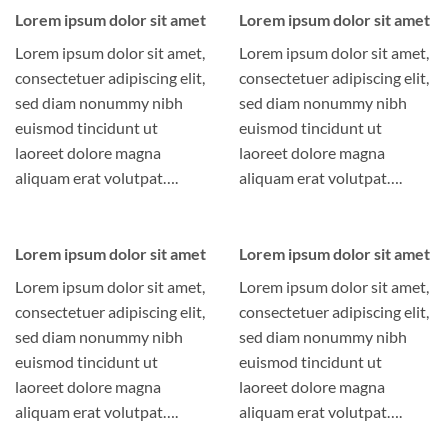
Lorem ipsum dolor sit amet
Lorem ipsum dolor sit amet
Lorem ipsum dolor sit amet,
Lorem ipsum dolor sit amet,
consectetuer adipiscing elit,
consectetuer adipiscing elit,
sed diam nonummy nibh
sed diam nonummy nibh
euismod tincidunt ut
euismod tincidunt ut
laoreet dolore magna
laoreet dolore magna
aliquam erat volutpat….
aliquam erat volutpat….
Lorem ipsum dolor sit amet
Lorem ipsum dolor sit amet
Lorem ipsum dolor sit amet,
Lorem ipsum dolor sit amet,
consectetuer adipiscing elit,
consectetuer adipiscing elit,
sed diam nonummy nibh
sed diam nonummy nibh
euismod tincidunt ut
euismod tincidunt ut
laoreet dolore magna
laoreet dolore magna
aliquam erat volutpat….
aliquam erat volutpat….