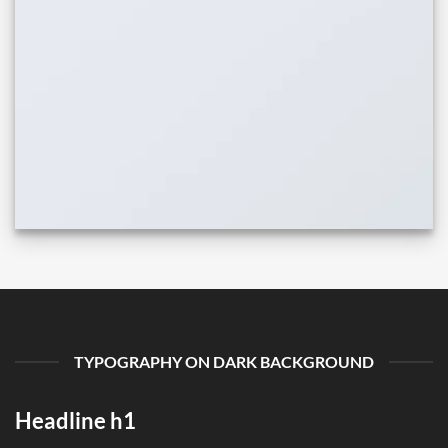
TYPOGRAPHY ON DARK BACKGROUND
Headline h1