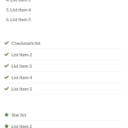
List Item 4
List Item 5
Checkmark list
List Item 2
List item 3
List Item 4
List Item 5
Star list
List Item 2