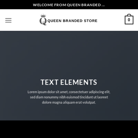
Skip
WELCOME FROM QUEEN BRANDED ...
to
content
0
TEXT ELEMENTS
Lorem ipsum dolor sit amet, consectetuer adipiscing elit,
sed diam nonummy nibh euismod tincidunt ut laoreet
dolore magna aliquam erat volutpat.