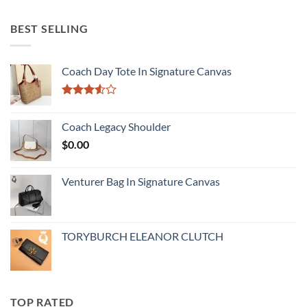
BEST SELLING
Coach Day Tote In Signature Canvas
Rated
3.50
out
Coach Legacy Shoulder
of 5
$
0.00
Venturer Bag In Signature Canvas
TORYBURCH ELEANOR CLUTCH
TOP RATED