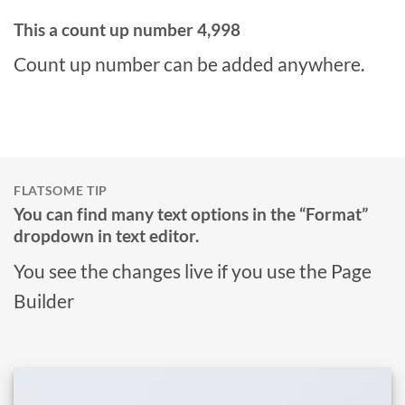
This a count up number
5,000
Count up number can be added anywhere.
FLATSOME TIP
You can find many text options in the “Format”
dropdown in text editor.
You see the changes live if you use the Page
Builder