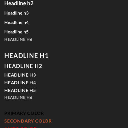
Headline h2
Headline h3
Headline h4
Headline h5
HEADLINE H6
HEADLINE H1
HEADLINE H2
HEADLINE H3
HEADLINE H4
HEADLINE H5
HEADLINE H6
PRIMARY COLOR
SECONDARY COLOR