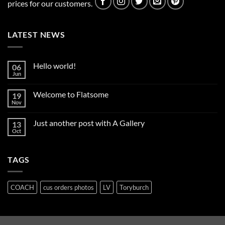
prices for our customers.
LATEST NEWS
Hello world!
06
Jun
No
Comments
on
Welcome to Flatsome
19
Hello
world!
Nov
No
Comments
on
Just another post with A Gallery
13
Welcome
to
Oct
No
Flatsome
Comments
on
Just
TAGS
another
post
with
A
Gallery
COACH
cus orders photos
LV
Toryburch