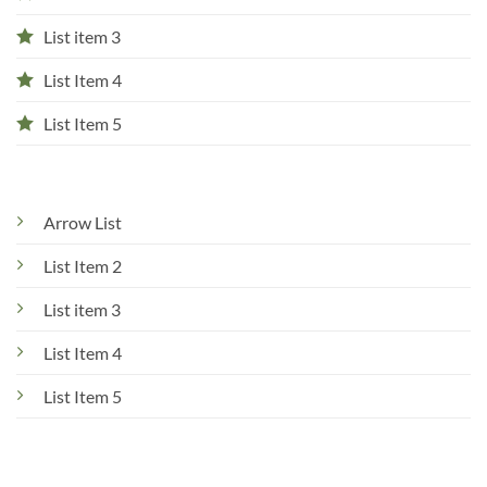
List item 3
List Item 4
List Item 5
Arrow List
List Item 2
List item 3
List Item 4
List Item 5