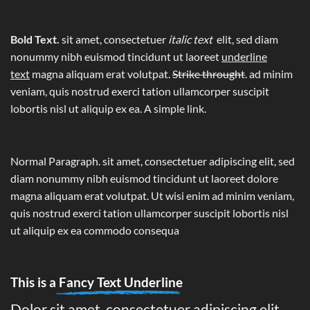
Bold Text.
sit amet, consectetuer
italic text
elit, sed diam
nonummy nibh euismod tincidunt ut laoreet
underline
text
magna aliquam erat volutpat.
Strike throught
. ad minim
veniam, quis nostrud exerci tation ullamcorper suscipit
lobortis nisl ut aliquip ex ea.
A simple link.
Normal Paragraph. sit amet, consectetuer adipiscing elit, sed
diam nonummy nibh euismod tincidunt ut laoreet dolore
magna aliquam erat volutpat. Ut wisi enim ad minim veniam,
quis nostrud exerci tation ullamcorper suscipit lobortis nisl
ut aliquip ex ea commodo consequa
This is a
Fancy Text Underline
Dolor sit amet, consectetuer adipiscing elit,