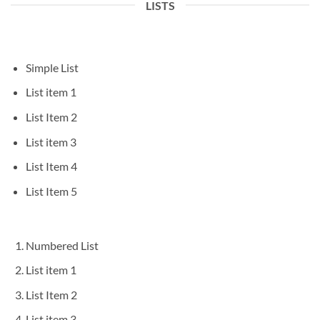
LISTS
Simple List
List item 1
List Item 2
List item 3
List Item 4
List Item 5
Numbered List
List item 1
List Item 2
List item 3