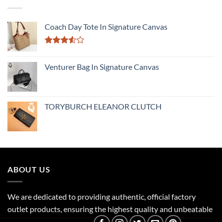
Coach Day Tote In Signature Canvas
Rated
3.50
out
Venturer Bag In Signature Canvas
of 5
TORYBURCH ELEANOR CLUTCH
ABOUT US
We are dedicated to providing authentic, official factory
outlet products, ensuring the highest quality and unbeatable