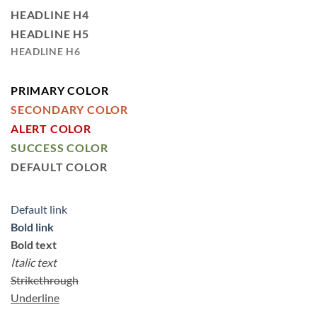
HEADLINE H4
HEADLINE H5
HEADLINE H6
PRIMARY COLOR
SECONDARY COLOR
ALERT COLOR
SUCCESS COLOR
DEFAULT COLOR
Default link
Bold link
Bold text
Italic text
Strikethrough
Underline