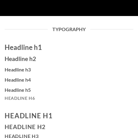
TYPOGRAPHY
Headline h1
Headline h2
Headline h3
Headline h4
Headline h5
HEADLINE H6
HEADLINE H1
HEADLINE H2
HEADLINE H3