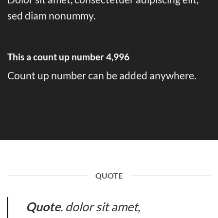
sed diam nonummy.
This a count up number
5,000
Count up number can be added anywhere.
QUOTE
Quote
. dolor sit amet,