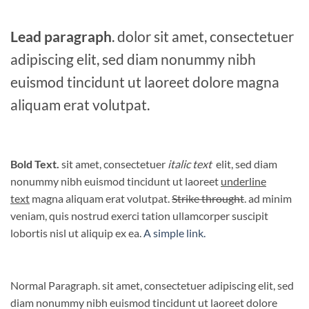
Lead paragraph
. dolor sit amet, consectetuer
adipiscing elit, sed diam nonummy nibh
euismod tincidunt ut laoreet dolore magna
aliquam erat volutpat.
Bold Text.
sit amet, consectetuer
italic text
elit, sed diam
nonummy nibh euismod tincidunt ut laoreet
underline
text
magna aliquam erat volutpat.
Strike throught
. ad minim
veniam, quis nostrud exerci tation ullamcorper suscipit
lobortis nisl ut aliquip ex ea.
A simple link.
Normal Paragraph. sit amet, consectetuer adipiscing elit, sed
diam nonummy nibh euismod tincidunt ut laoreet dolore