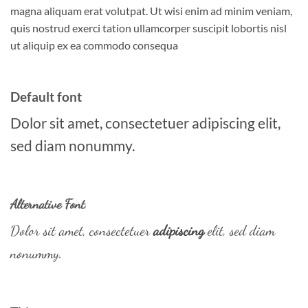
magna aliquam erat volutpat. Ut wisi enim ad minim veniam,
quis nostrud exerci tation ullamcorper suscipit lobortis nisl
ut aliquip ex ea commodo consequa
Default font
Dolor sit amet, consectetuer adipiscing elit,
sed diam nonummy.
Alternative Font
.
Dolor sit amet, consectetuer
adipiscing
elit, sed diam
nonummy.