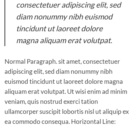
consectetuer adipiscing elit, sed
diam nonummy nibh euismod
tincidunt ut laoreet dolore
magna aliquam erat volutpat.
Normal Paragraph. sit amet, consectetuer
adipiscing elit, sed diam nonummy nibh
euismod tincidunt ut laoreet dolore magna
aliquam erat volutpat. Ut wisi enim ad minim
veniam, quis nostrud exerci tation
ullamcorper suscipit lobortis nisl ut aliquip ex
ea commodo consequa. Horizontal Line: