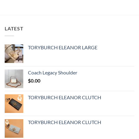
LATEST
TORYBURCH ELEANOR LARGE
Coach Legacy Shoulder
$
0.00
TORYBURCH ELEANOR CLUTCH
TORYBURCH ELEANOR CLUTCH