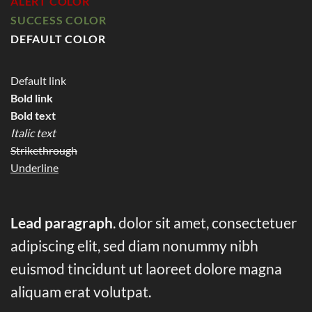
ALERT COLOR
SUCCESS COLOR
DEFAULT COLOR
Default link
Bold link
Bold text
Italic text
Strikethrough
Underline
Lead paragraph
. dolor sit amet, consectetuer
adipiscing elit, sed diam nonummy nibh
euismod tincidunt ut laoreet dolore magna
aliquam erat volutpat.