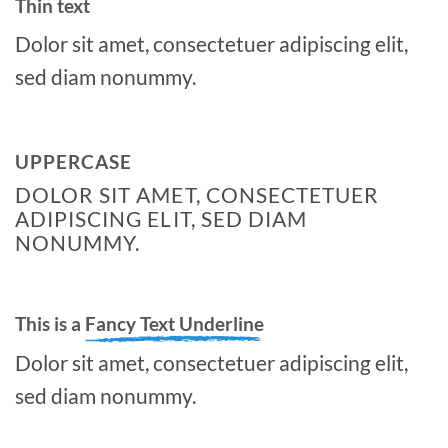
Thin text
Dolor sit amet, consectetuer adipiscing elit,
sed diam nonummy.
UPPERCASE
DOLOR SIT AMET, CONSECTETUER
ADIPISCING ELIT, SED DIAM
NONUMMY.
This is a
Fancy Text Underline
Dolor sit amet, consectetuer adipiscing elit,
sed diam nonummy.