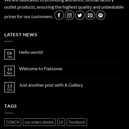
outlet products, ensuring the highest quality and unbeatable
prices for our customers.
LATEST NEWS
Hello world!
06
Jun
No
Comments
on
Welcome to Flatsome
19
Hello
world!
Nov
No
Comments
on
Just another post with A Gallery
13
Welcome
to
Oct
No
Flatsome
Comments
on
Just
TAGS
another
post
with
A
Gallery
COACH
cus orders photos
LV
Toryburch