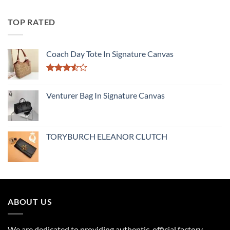
TOP RATED
Coach Day Tote In Signature Canvas
Rated
3.50
out
Venturer Bag In Signature Canvas
of 5
TORYBURCH ELEANOR CLUTCH
ABOUT US
We are dedicated to providing authentic, official factory