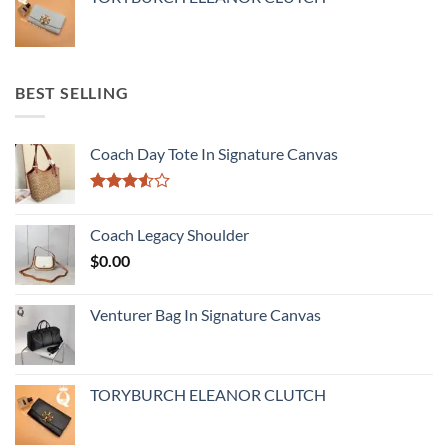
BEST SELLING
Coach Day Tote In Signature Canvas
Rated
3.50
out
Coach Legacy Shoulder
of 5
$
0.00
Venturer Bag In Signature Canvas
TORYBURCH ELEANOR CLUTCH