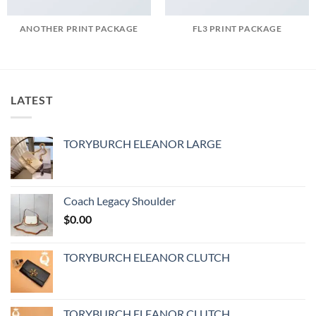
ANOTHER PRINT PACKAGE
FL3 PRINT PACKAGE
LATEST
TORYBURCH ELEANOR LARGE
Coach Legacy Shoulder
$
0.00
TORYBURCH ELEANOR CLUTCH
TORYBURCH ELEANOR CLUTCH