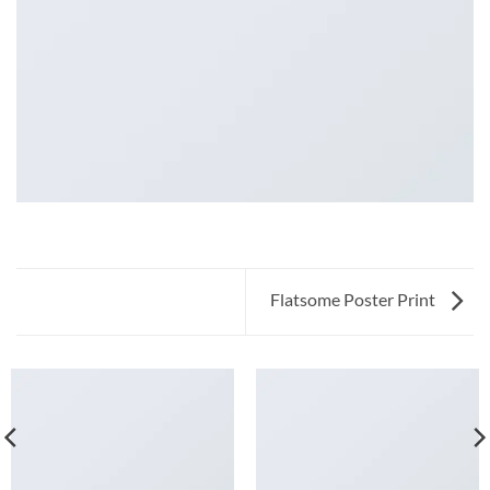
Flatsome Poster Print