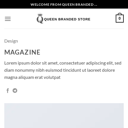
Skip
WELCOME FROM QUEEN BRANDED ...
to
content
0
Design
MAGAZINE
Lorem ipsum dolor sit amet, consectetuer adipiscing elit, sed
diam nonummy nibh euismod tincidunt ut laoreet dolore
magna aliquam erat volutpat