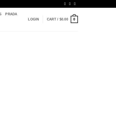
S
PRADA
0
LOGIN
CART /
$
0.00