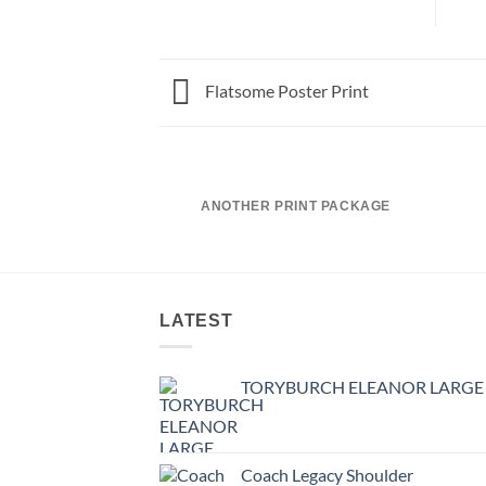
Flatsome Poster Print
ANOTHER PRINT PACKAGE
LATEST
TORYBURCH ELEANOR LARGE
Coach Legacy Shoulder