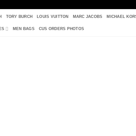
H
TORY BURCH
LOUIS VUITTON
MARC JACOBS
MICHAEL KOR
ES
MEN BAGS
CUS ORDERS PHOTOS