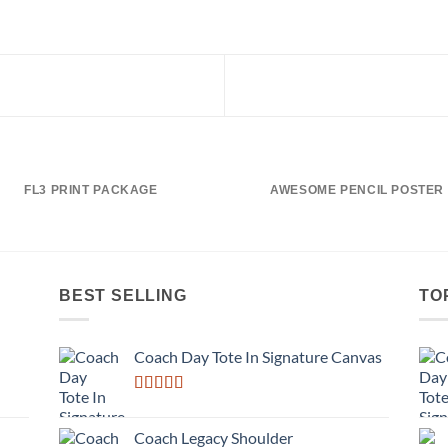
FL3 PRINT PACKAGE
AWESOME PENCIL POSTER
BEST SELLING
TO
Coach Day Tote In Signature Canvas
Rated
3.50
out
Coach Legacy Shoulder
of 5