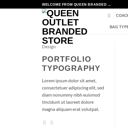
Skip
WELCOME FROM QUEEN BRANDED ...
to
COAC
content
BAG TYP
Design
PORTFOLIO
TYPOGRAPHY
Lorem ipsum dolor sit amet,
consectetuer adipiscing elit, sed
diam nonummy nibh euismod
tincidunt ut laoreet dolore
magna aliquam erat volutpat.