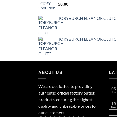
$
0.00
TORYBURCH ELEANOR CLUT
TORYBURCH ELEANOR CLUT
ABOUT US
LA
We are dedicated to providing
06
authentic, official factory outlet
Jun
products, ensuring the highest
19
quality and unbeatable prices for
Nov
our customers.