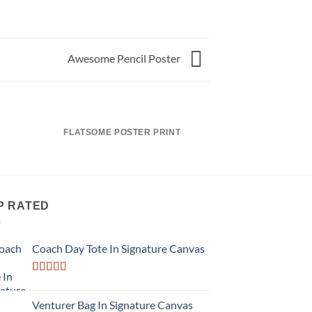
Awesome Pencil Poster
FLATSOME POSTER PRINT
MAGA
P RATED
Coach Day Tote In Signature Canvas
Rated
3.50
out
Venturer Bag In Signature Canvas
of 5