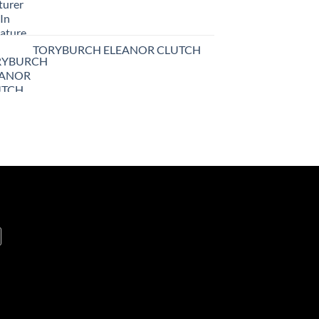
TORYBURCH ELEANOR CLUTCH