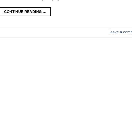
CONTINUE READING
→
Leave a com