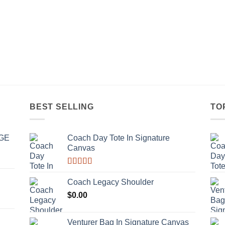
BEST SELLING
TO
GE
Coach Day Tote In Signature
Canvas
Rated
3.50
out
Coach Legacy Shoulder
of 5
$
0.00
Venturer Bag In Signature Canvas