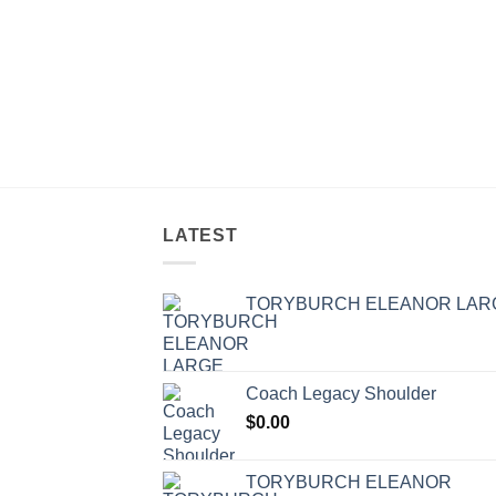
LATEST
TORYBURCH ELEANOR LAR
Coach Legacy Shoulder
$
0.00
TORYBURCH ELEANOR