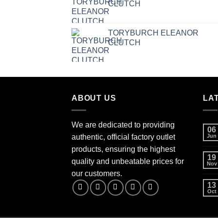
CLUTCH
TORYBURCH ELEANOR
CLUTCH
ABOUT US
LA
We are dedicated to providing
06
authentic, official factory outlet
Jun
products, ensuring the highest
19
quality and unbeatable prices for
Nov
our customers.
13
Oct