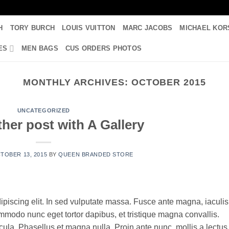
H
TORY BURCH
LOUIS VUITTON
MARC JACOBS
MICHAEL KOR
ES
MEN BAGS
CUS ORDERS PHOTOS
MONTHLY ARCHIVES:
OCTOBER 2015
UNCATEGORIZED
her post with A Gallery
TOBER 13, 2015
BY
QUEEN BRANDED STORE
ipiscing elit. In sed vulputate massa. Fusce ante magna, iaculis
commodo nunc eget tortor dapibus, et tristique magna convallis.
la. Phasellus et magna nulla. Proin ante nunc, mollis a lectus