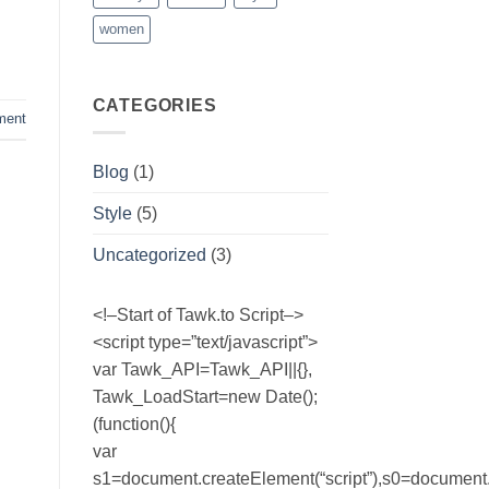
women
CATEGORIES
ment
Blog
(1)
Style
(5)
Uncategorized
(3)
<!–Start of Tawk.to Script–>
<script type=”text/javascript”>
var Tawk_API=Tawk_API||{},
Tawk_LoadStart=new Date();
(function(){
var
s1=document.createElement(“script”),s0=document