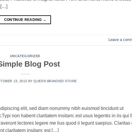
 […]
CONTINUE READING
→
Leave a com
UNCATEGORIZED
Simple Blog Post
TOBER 13, 2015
BY
QUEEN BRANDED STORE
adipiscing elit, sed diam nonummy nibh euismod tincidunt ut
ypi non habent claritatem insitam; est usus legentis in iis qui f
verunt lectores legere me lius quod ii legunt saepius. Claritas 
 claritatem insitam; est […]