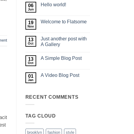
Hello world!
06
Jun
No
Comments
on
Welcome to Flatsome
19
Hello
world!
Nov
No
Comments
on
Just another post with
13
Welcome
ment
to
Oct
A Gallery
Flatsome
No
Comments
A Simple Blog Post
on
13
Just
Oct
No
another
Comments
post
on
with
A Video Blog Post
01
A
A
Simple
Jan
Gallery
No
Blog
Comments
Post
on
A
RECENT COMMENTS
Video
Blog
Post
TAG CLOUD
acit
est
brooklyn
fashion
style