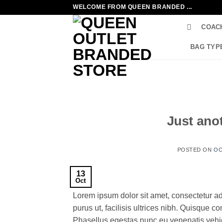
Skip
WELCOME FROM QUEEN BRANDED ...
to
COAC
content
BAG TYP
Just anot
POSTED ON
OC
13
Oct
Lorem ipsum dolor sit amet, consectetur ad
purus ut, facilisis ultrices nibh. Quisque 
Phasellus egestas nunc eu venenatis vehicu