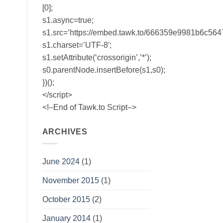
[0];
s1.async=true;
s1.src=’https://embed.tawk.to/666359e9981b6c56
s1.charset=’UTF-8′;
s1.setAttribute(‘crossorigin’,’*’);
s0.parentNode.insertBefore(s1,s0);
})();
</script>
<!–End of Tawk.to Script–>
ARCHIVES
June 2024
(1)
November 2015
(1)
October 2015
(2)
January 2014
(1)