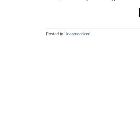
Posted in
Uncategorized