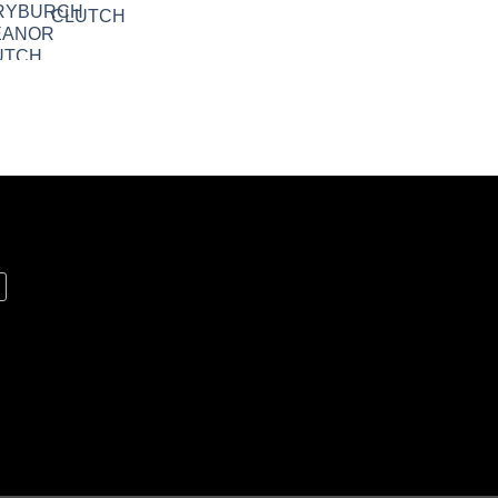
CLUTCH