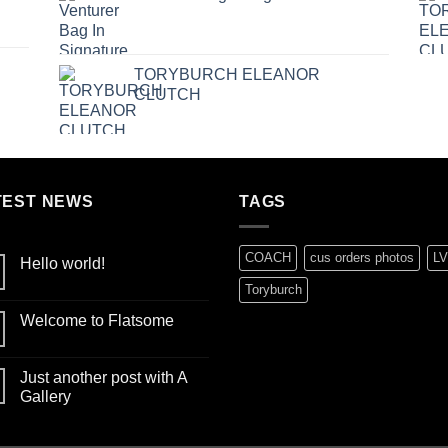
TORYBURCH ELEANOR
CLUTCH
TEST NEWS
TAGS
COACH
cus orders photos
LV
Hello world!
No
Toryburch
Comments
on
Welcome to Flatsome
Hello
world!
No
Comments
on
Just another post with A
Welcome
to
Gallery
Flatsome
No
Comments
on