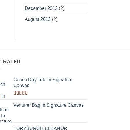
December 2013
(2)
August 2013
(2)
P RATED
Coach Day Tote In Signature
Canvas
Rated
3.50
out
Venturer Bag In Signature Canvas
of 5
TORYBURCH ELEANOR