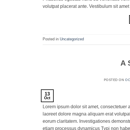
volutpat placerat ante. Vestibulum sit amet
Posted in
Uncategorized
A 
POSTED ON
OC
13
Oct
Lorem ipsum dolor sit amet, consectetuer 
laoreet dolore magna aliquam erat volutpat.T
eorum claritatem. Investigationes demonstra
etiam processus dynamicus Typi non habent