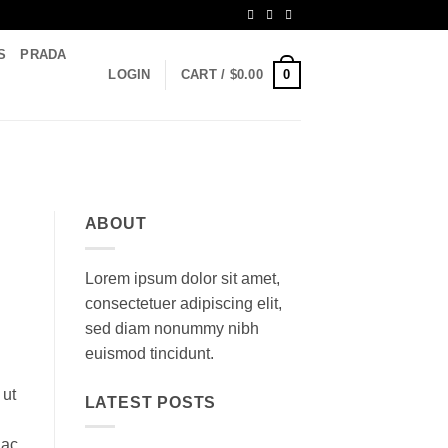
S
PRADA
0
LOGIN
CART /
$
0.00
ABOUT
Lorem ipsum dolor sit amet,
consectetuer adipiscing elit,
sed diam nonummy nibh
euismod tincidunt.
 ut
LATEST POSTS
 ac,