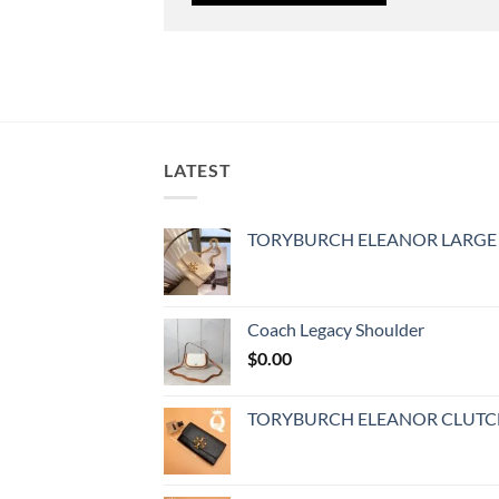
LATEST
TORYBURCH ELEANOR LARGE
Coach Legacy Shoulder
$
0.00
TORYBURCH ELEANOR CLUT