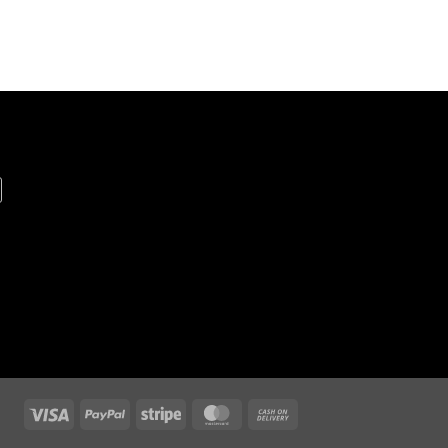
Visa
PayPal
Stripe
MasterCard
Cash
On