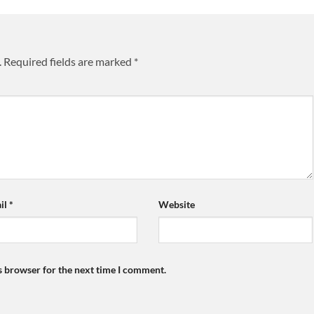
.
Required fields are marked
*
il
*
Website
s browser for the next time I comment.