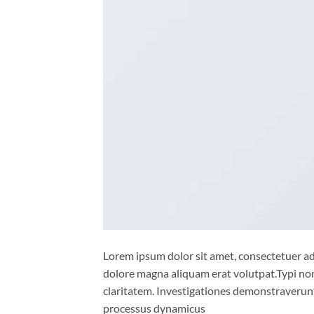
Lorem ipsum dolor sit amet, consectetuer ad
dolore magna aliquam erat volutpat.Typi non 
claritatem. Investigationes demonstraverunt 
processus dynamicus