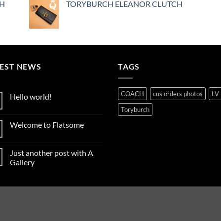
CH
TORYBURCH ELEANOR CLUTCH
TEST NEWS
TAGS
COACH
cus orders photos
LV
Hello world!
No
Toryburch
Comments
on
Welcome to Flatsome
Hello
world!
No
Comments
on
Just another post with A
Welcome
to
Gallery
Flatsome
No
Comments
on
Just
another
post
with
A