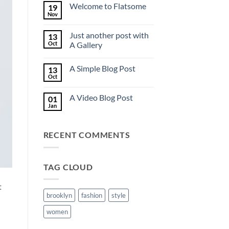
on
Welcome to Flatsome
19
Hello
world!
Nov
No
Comments
on
Just another post with
13
Welcome
to
Oct
A Gallery
Flatsome
No
Comments
A Simple Blog Post
13
on
Just
Oct
No
another
Comments
post
on
with
A Video Blog Post
01
A
A
Simple
Jan
Gallery
No
Blog
Comments
Post
on
A
RECENT COMMENTS
Video
Blog
Post
TAG CLOUD
t
brooklyn
fashion
style
women