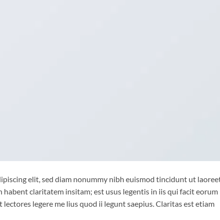
ipiscing elit, sed diam nonummy nibh euismod tincidunt ut laoree
habent claritatem insitam; est usus legentis in iis qui facit eorum
lectores legere me lius quod ii legunt saepius. Claritas est etiam