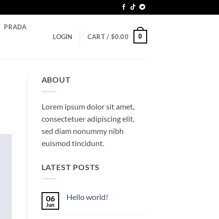
PRADA
0
LOGIN
CART /
$
0.00
ABOUT
Lorem ipsum dolor sit amet,
consectetuer adipiscing elit,
sed diam nonummy nibh
euismod tincidunt.
LATEST POSTS
Hello world!
06
Jun
No
Comments