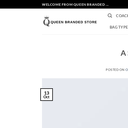
Skip
WELCOME FROM QUEEN BRANDED ...
to
COAC
content
BAG TYPE
A 
POSTED ON
O
13
Oct