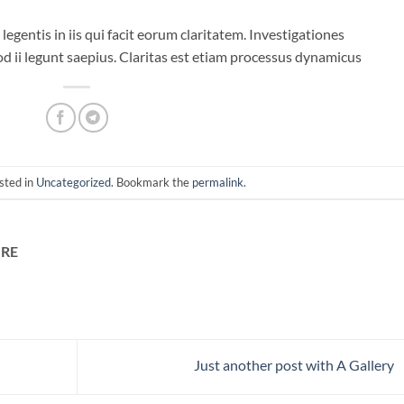
legentis in iis qui facit eorum claritatem. Investigationes
d ii legunt saepius. Claritas est etiam processus dynamicus
sted in
Uncategorized
. Bookmark the
permalink
.
RE
Just another post with A Gallery