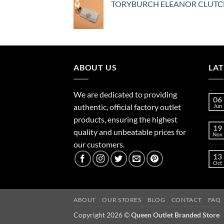
TORYBURCH ELEANOR CLUT
ABOUT US
LA
We are dedicated to providing
06
authentic, official factory outlet
Jun
products, ensuring the highest
19
quality and unbeatable prices for
Nov
our customers.
13
Oct
ABOUT
OUR STORES
BLOG
CONTACT
FAQ
Copyright 2026 ©
Queen Outlet Branded Store