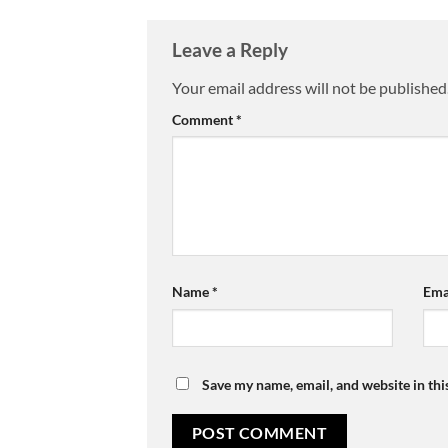
Leave a Reply
Your email address will not be published
Comment
*
Name
*
Ema
Save my name, email, and website in thi