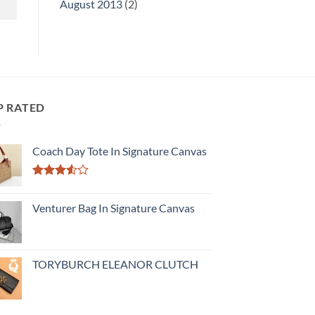
August 2013
(2)
P RATED
Coach Day Tote In Signature Canvas
Rated
3.50
out
Venturer Bag In Signature Canvas
of 5
TORYBURCH ELEANOR CLUTCH