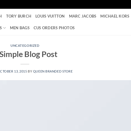
H
TORY BURCH
LOUIS VUITTON
MARC JACOBS
MICHAEL KORS
S
MEN BAGS
CUS ORDERS PHOTOS
UNCATEGORIZED
Simple Blog Post
CTOBER 13, 2015
BY
QUEEN BRANDED STORE