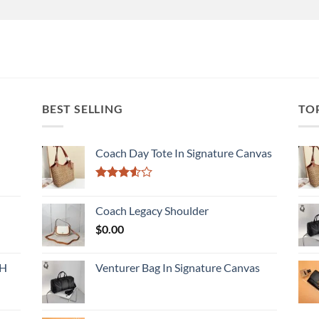
BEST SELLING
TO
Coach Day Tote In Signature Canvas
Rated
3.50
out
Coach Legacy Shoulder
of 5
$
0.00
CH
Venturer Bag In Signature Canvas