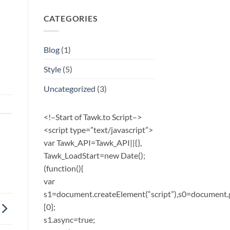
CATEGORIES
Blog
(1)
Style
(5)
Uncategorized
(3)
<!–Start of Tawk.to Script–>
<script type=”text/javascript”>
var Tawk_API=Tawk_API||{},
Tawk_LoadStart=new Date();
(function(){
var
s1=document.createElement(“script”),s0=document.
[0];
s1.async=true;