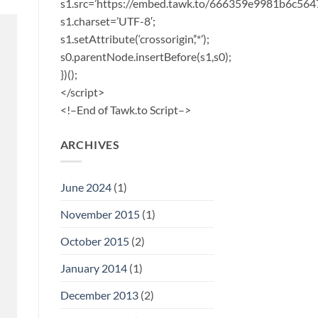
s1.src=’https://embed.tawk.to/666359e9981b6c56
s1.charset=’UTF-8′;
s1.setAttribute(‘crossorigin’,’*’);
s0.parentNode.insertBefore(s1,s0);
})();
</script>
<!–End of Tawk.to Script–>
ARCHIVES
June 2024
(1)
November 2015
(1)
October 2015
(2)
January 2014
(1)
December 2013
(2)