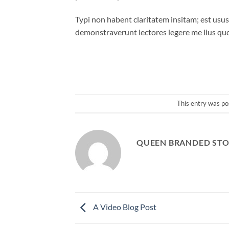
Typi non habent claritatem insitam; est usus 
demonstraverunt lectores legere me lius quo
This entry was po
QUEEN BRANDED STO
A Video Blog Post