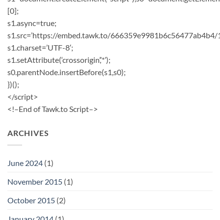
[0];
s1.async=true;
s1.src=’https://embed.tawk.to/666359e9981b6c56477ab4b4/
s1.charset=’UTF-8′;
s1.setAttribute(‘crossorigin’,’*’);
s0.parentNode.insertBefore(s1,s0);
})();
</script>
<!–End of Tawk.to Script–>
ARCHIVES
June 2024
(1)
November 2015
(1)
October 2015
(2)
January 2014
(1)