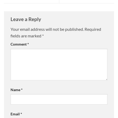
Leave a Reply
Your email address will not be published.
Required
fields are marked
*
Comment
*
Name
*
Email
*