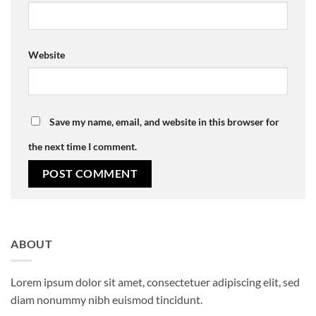
Website
Save my name, email, and website in this browser for
the next time I comment.
ABOUT
Lorem ipsum dolor sit amet, consectetuer adipiscing elit, sed
diam nonummy nibh euismod tincidunt.