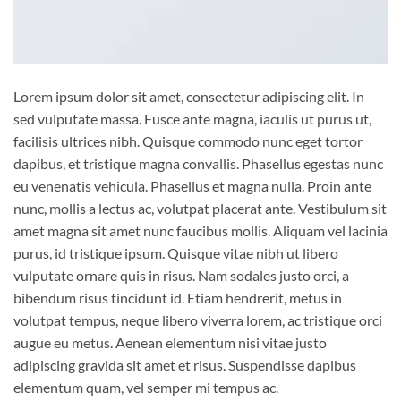
Lorem ipsum dolor sit amet, consectetur adipiscing elit. In
sed vulputate massa. Fusce ante magna, iaculis ut purus ut,
facilisis ultrices nibh. Quisque commodo nunc eget tortor
dapibus, et tristique magna convallis. Phasellus egestas nunc
eu venenatis vehicula. Phasellus et magna nulla. Proin ante
nunc, mollis a lectus ac, volutpat placerat ante. Vestibulum sit
amet magna sit amet nunc faucibus mollis. Aliquam vel lacinia
purus, id tristique ipsum. Quisque vitae nibh ut libero
vulputate ornare quis in risus. Nam sodales justo orci, a
bibendum risus tincidunt id. Etiam hendrerit, metus in
volutpat tempus, neque libero viverra lorem, ac tristique orci
augue eu metus. Aenean elementum nisi vitae justo
adipiscing gravida sit amet et risus. Suspendisse dapibus
elementum quam, vel semper mi tempus ac.