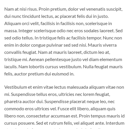
Nam at nisi risus. Proin pretium, dolor vel venenatis suscipit,
dui nunc tincidunt lectus, ac placerat felis dui in justo.
Aliquam orci velit, facilisis in facilisis non, scelerisque in
massa. Integer scelerisque odio nec eros sodales laoreet. Sed
sed odio tellus. In tristique felis ac facilisis tempor. Nunc non
enim in dolor congue pulvinar sed sed nisi. Mauris viverra
convallis feugiat. Nam at mauris laoreet, dictum leo at,
tristique mi. Aenean pellentesque justo vel diam elementum
iaculis. Nam lobortis cursus vestibulum. Nulla feugiat mauris
felis, auctor pretium dui euismod in.
Vestibulum et enim vitae lectus malesuada aliquam vitae non
mi. Suspendisse tellus eros, ultricies nec lorem feugiat,
pharetra auctor dui. Suspendisse placerat neque leo, nec
commodo eros ultrices vel. Fusce elit libero, aliquam quis
libero non, consectetur accumsan est. Proin tempus mauris id
cursus posuere. Sed et rutrum felis, vel aliquet ante. Interdum