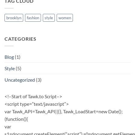
TAG CLOUD
brooklyn
fashion
style
women
CATEGORIES
Blog
(1)
Style
(5)
Uncategorized
(3)
<!–Start of Tawk.to Script–>
<script type=”text/javascript”>
var Tawk_API=Tawk_API||{}, Tawk_LoadStart=new Date();
(function(){
var
s1=document.createElement(“script”),s0=document.getElemen