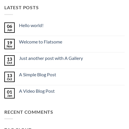
LATEST POSTS
Hello world!
06
Jun
No
Comments
on
Welcome to Flatsome
19
Hello
world!
Nov
No
Comments
on
Just another post with A Gallery
13
Welcome
to
Oct
No
Flatsome
Comments
on
A Simple Blog Post
13
Just
another
Oct
No
post
Comments
with
on
A
A Video Blog Post
01
A
Gallery
Simple
Jan
No
Blog
Comments
Post
on
A
RECENT COMMENTS
Video
Blog
Post