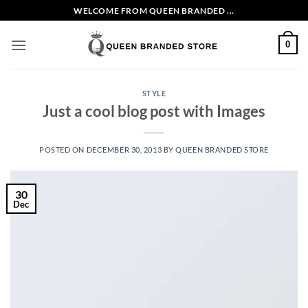
Skip
WELCOME FROM QUEEN BRANDED ...
to
content
0
STYLE
Just a cool blog post with Images
POSTED ON
DECEMBER 30, 2013
BY
QUEEN BRANDED STORE
30
Dec