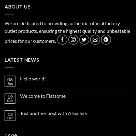
ABOUT US
We are dedicated to providing authentic, official factory
outlet products, ensuring the highest quality and unbeatable
prices for our customers.
LATEST NEWS
Hello world!
06
Jun
No
Comments
on
Welcome to Flatsome
19
Hello
world!
Nov
No
Comments
on
Just another post with A Gallery
13
Welcome
to
Oct
No
Flatsome
Comments
on
Just
TAGS
another