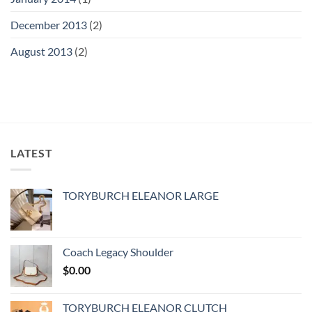
December 2013
(2)
August 2013
(2)
LATEST
TORYBURCH ELEANOR LARGE
Coach Legacy Shoulder
$
0.00
TORYBURCH ELEANOR CLUTCH