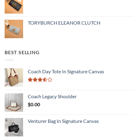
TORYBURCH ELEANOR CLUTCH
BEST SELLING
Coach Day Tote In Signature Canvas
Rated
3.50
out
Coach Legacy Shoulder
of 5
$
0.00
Venturer Bag In Signature Canvas