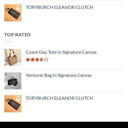
TORYBURCH ELEANOR CLUTCH
TOP RATED
Coach Day Tote In Signature Canvas
Rated
3.50
out
Venturer Bag In Signature Canvas
of 5
TORYBURCH ELEANOR CLUTCH