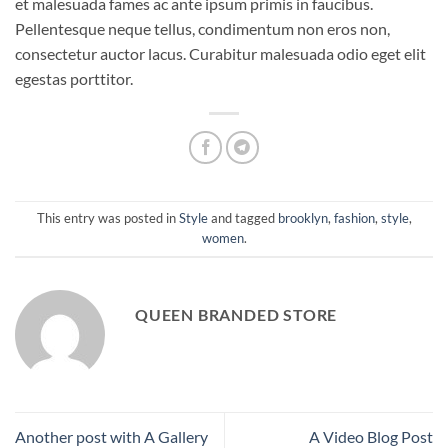
et malesuada fames ac ante ipsum primis in faucibus.
Pellentesque neque tellus, condimentum non eros non,
consectetur auctor lacus. Curabitur malesuada odio eget elit
egestas porttitor.
This entry was posted in
Style
and tagged
brooklyn
,
fashion
,
style
,
women
.
QUEEN BRANDED STORE
Another post with A Gallery
A Video Blog Post